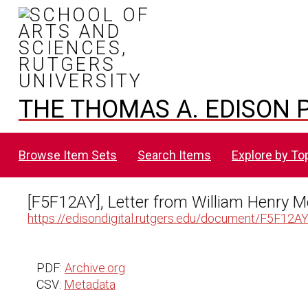
THE THOMAS A. EDISON P
Browse Item Sets
Search Items
Explore by To
[F5F12AY], Letter from William Henry 
https://edisondigital.rutgers.edu/document/F5F12A
PDF:
Archive.org
CSV:
Metadata