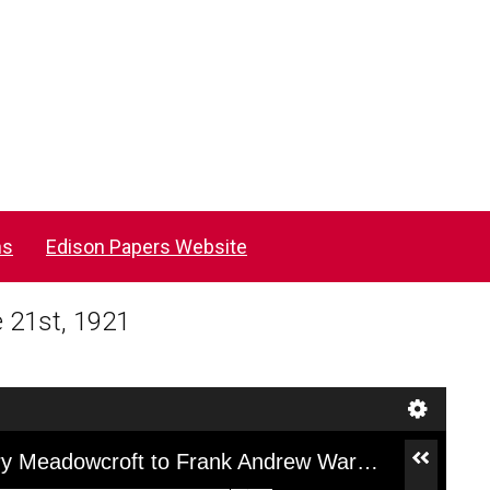
ns
Edison Papers Website
 21st, 1921
[F5F12AY], Letter from William Henry Meadowcroft to Frank Andrew Wardlaw, June 21st, 1921