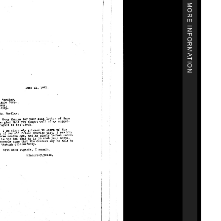
MORE INFORMATION