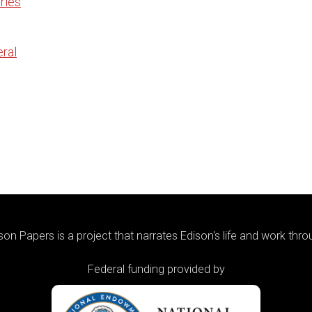
ries
ral
on Papers is a project that narrates Edison's life and work thr
Federal funding provided by