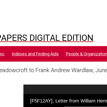
APERS DIGITAL EDITION
pic
Indexes and Finding Aids
People & Organizatio
Meadowcroft to Frank Andrew Wardlaw, June
Y
Skip to downloads and alternative formats
Media Viewer