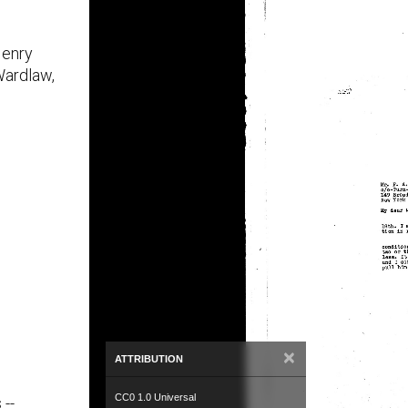
Henry
ardlaw,
×
ATTRIBUTION
CC0 1.0 Universal
 --