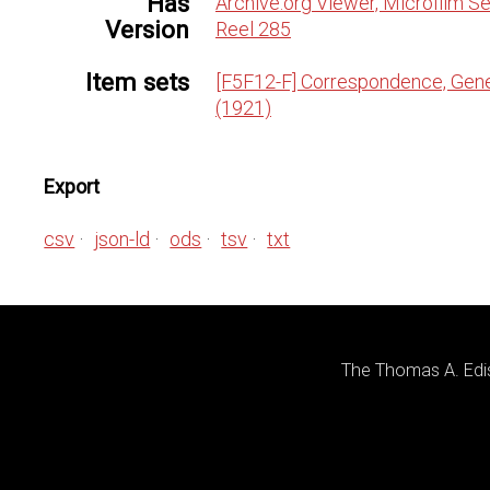
Has
Archive.org Viewer, Microfilm Se
Version
Reel 285
Item sets
[F5F12-F] Correspondence, Gene
(1921)
Export
csv
json-ld
ods
tsv
txt
The Thomas A. Edis