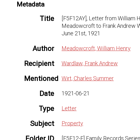
Metadata
Title
[F5F12AY], Letter from William 
Meadowcroft to Frank Andrew W
June 21st, 1921
Author
Meadowcroft, William Henry
Recipient
Wardlaw, Frank Andrew
Mentioned
Wirt, Charles Summer
Date
1921-06-21
Type
Letter
Subject
Property
Folder ID
[F5F12-F] Family Records Series