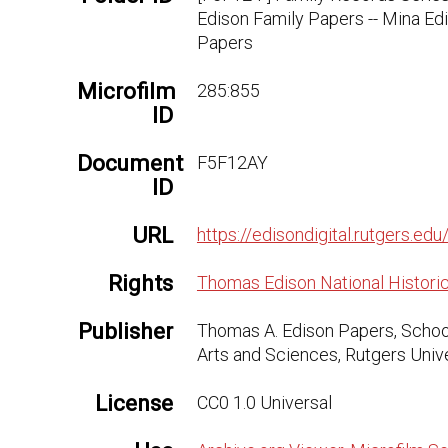
Edison Family Papers -- Mina Ed
Papers
Microfilm
285:855
ID
Document
F5F12AY
ID
URL
https://edisondigital.rutgers.
Rights
Thomas Edison National Historic
Publisher
Thomas A. Edison Papers, Schoo
Arts and Sciences, Rutgers Univ
License
CC0 1.0 Universal