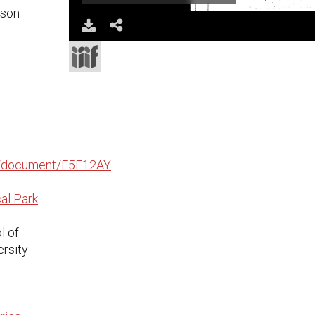
ison
Download
Share
edu/document/F5F12AY
al Park
l of
ersity