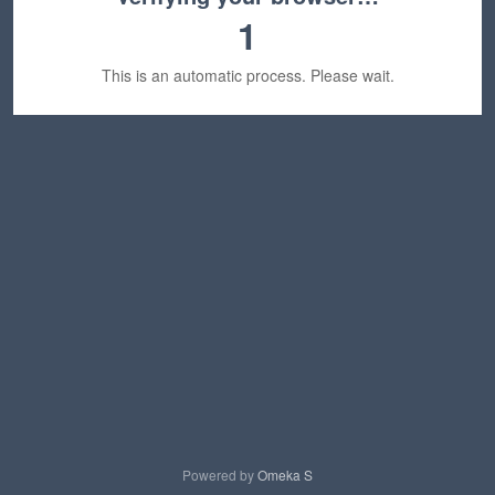
1
This is an automatic process. Please wait.
Powered by
Omeka S