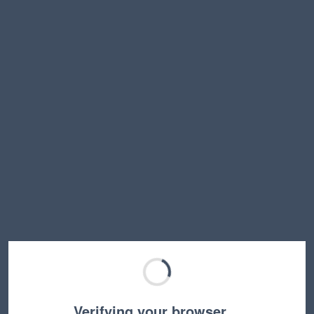
Verifying your browser…