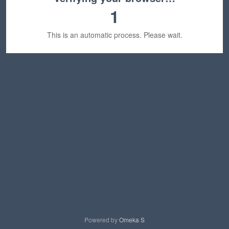
1
This is an automatic process. Please wait.
Powered by
Omeka S