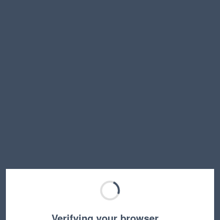
Verifying your browser…