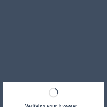
Verifying your browser…