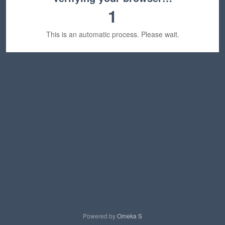
1
This is an automatic process. Please wait.
Powered by
Omeka S