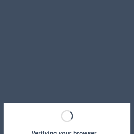
Verifying your browser…