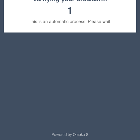
1
This is an automatic process. Please wait.
Powered by
Omeka S