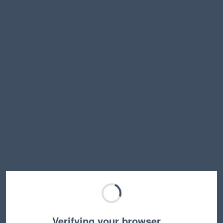
Verifying your browser…