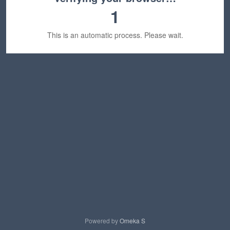
1
This is an automatic process. Please wait.
Powered by
Omeka S