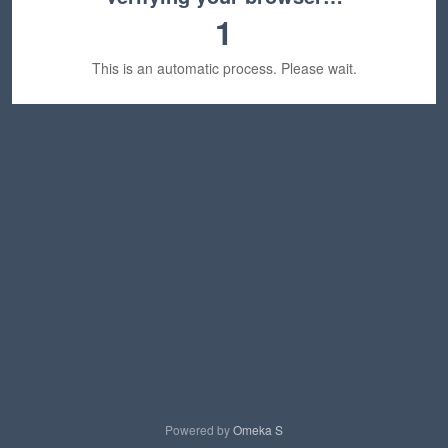
1
This is an automatic process. Please wait.
Powered by
Omeka S