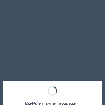
Verifying your browser…