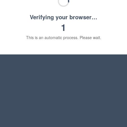
Verifying your browser…
1
This is an automatic process. Please wait.