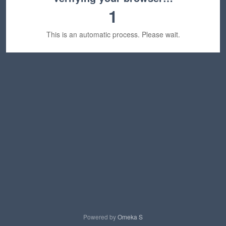
1
This is an automatic process. Please wait.
Powered by
Omeka S