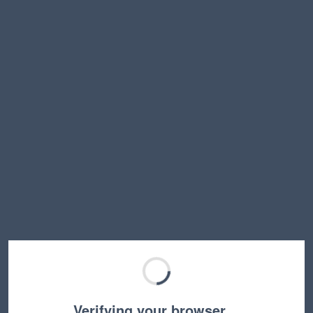
Verifying your browser…