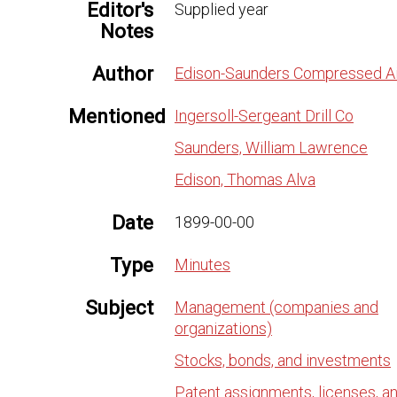
Editor's
Supplied year
Notes
Author
Edison-Saunders Compressed Ai
Mentioned
Ingersoll-Sergeant Drill Co
Saunders, William Lawrence
Edison, Thomas Alva
Date
1899-00-00
Type
Minutes
Subject
Management (companies and
organizations)
Stocks, bonds, and investments
Patent assignments, licenses, a