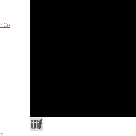
r Co
×
ATTRIBUTION
CC0 1.0 Universal
Download
Share
nd