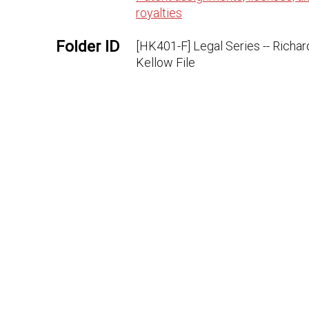
royalties
Folder ID
[HK401-F] Legal Series -- Richar
Kellow File
Microfilm
222:344
ID
Document
HK401AAF
ID
URL
https://edisondigital.rutgers.
Rights
Thomas Edison National Historic
Publisher
Thomas A. Edison Papers, Schoo
Arts and Sciences, Rutgers Univ