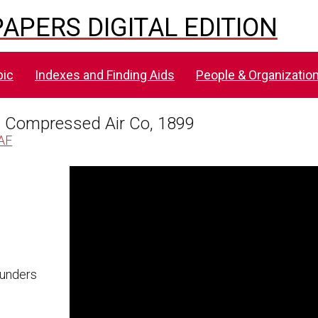
APERS DIGITAL EDITION
pic
Indexes and Finding Aids
People & Organizatio
s Compressed Air Co, 1899
AAF
Skip to downloads and alternative formats
Media Viewer
[HK401AAF], Minutes, Edison-
aunders