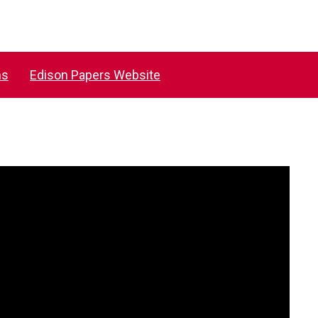
ns
Edison Papers Website
Saunders Compressed Air Co, 1899
MORE INFORMATION