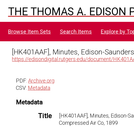
THE THOMAS A. EDISON P
Browse Item Sets
Search Items
Explore by To
[HK401AAF], Minutes, Edison-Saunder
https://edisondigital.rutgers.edu/document/HK401
PDF:
Archive.org
CSV:
Metadata
Metadata
Title
[HK401AAF], Minutes, Edison-S
Compressed Air Co, 1899