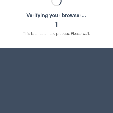
Verifying your browser…
1
This is an automatic process. Please wait.