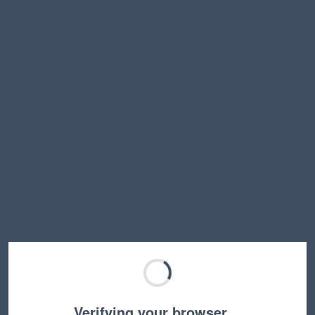
Verifying your browser…