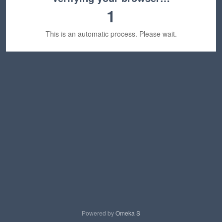
1
This is an automatic process. Please wait.
Powered by
Omeka S