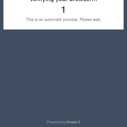
1
This is an automatic process. Please wait.
Powered by
Omeka S