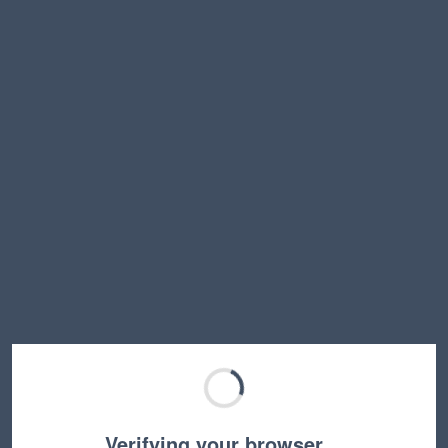
Verifying your browser…