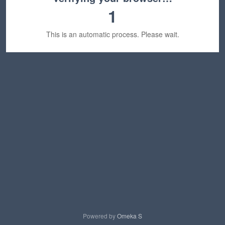
1
This is an automatic process. Please wait.
Powered by
Omeka S