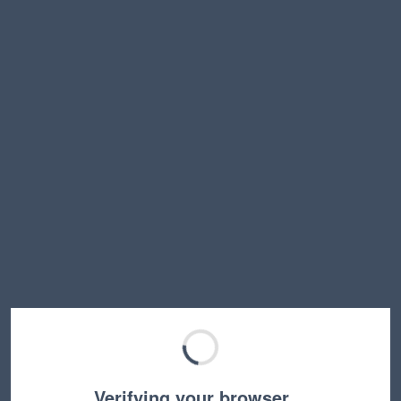
Verifying your browser…