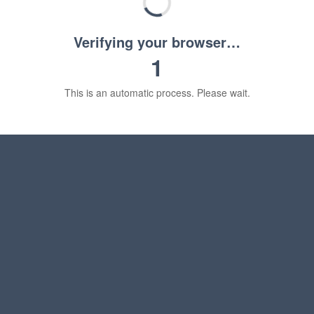
Verifying your browser…
1
This is an automatic process. Please wait.