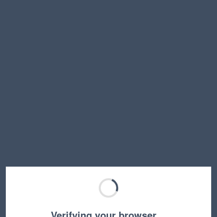
Verifying your browser…