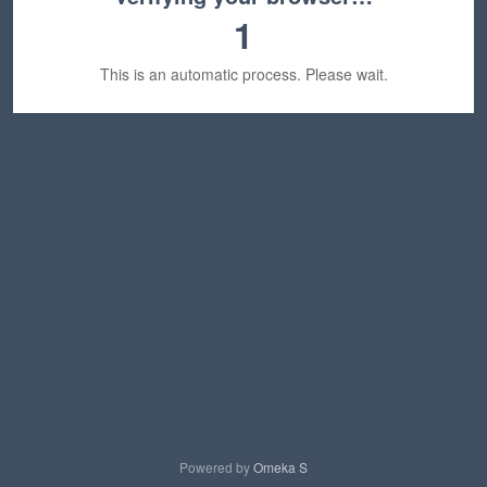
1
This is an automatic process. Please wait.
Powered by
Omeka S