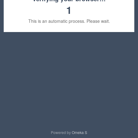
1
This is an automatic process. Please wait.
Powered by
Omeka S