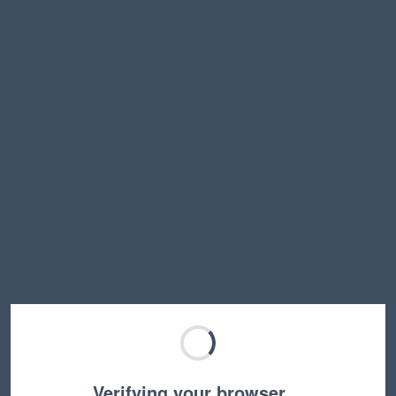
Verifying your browser…