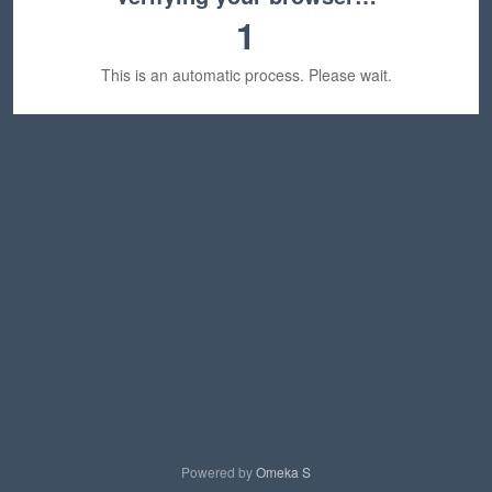
1
This is an automatic process. Please wait.
Powered by
Omeka S