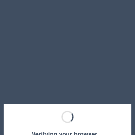
Verifying your browser…