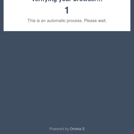
1
This is an automatic process. Please wait.
Powered by
Omeka S