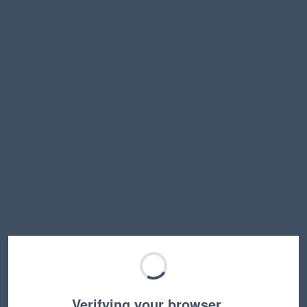
Verifying your browser…