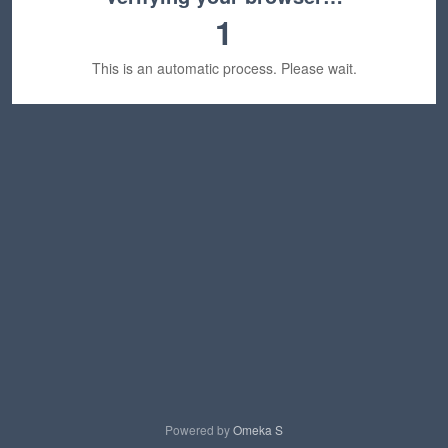
1
This is an automatic process. Please wait.
Powered by
Omeka S