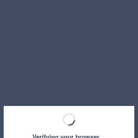
Verifying your browser…