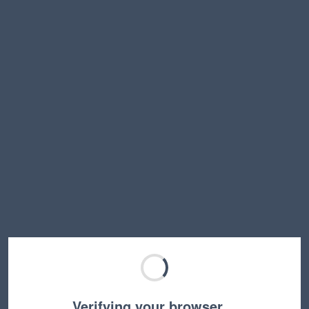
Verifying your browser…