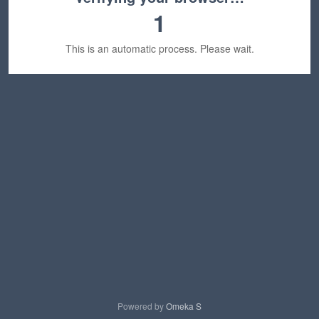
1
This is an automatic process. Please wait.
Powered by
Omeka S