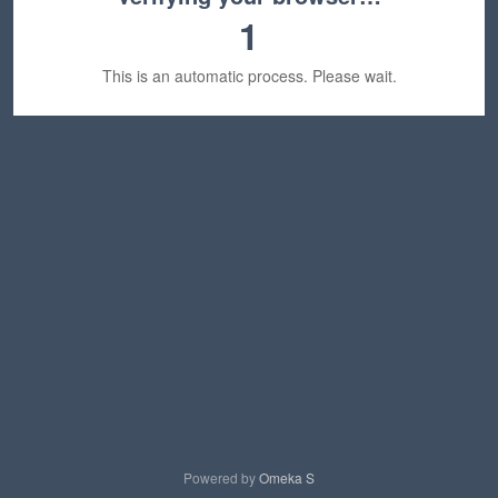
1
This is an automatic process. Please wait.
Powered by
Omeka S