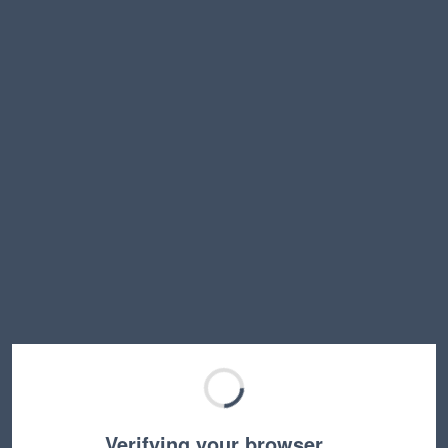
Verifying your browser…