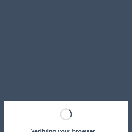
Verifying your browser…