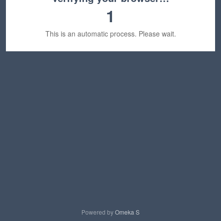
1
This is an automatic process. Please wait.
Powered by
Omeka S