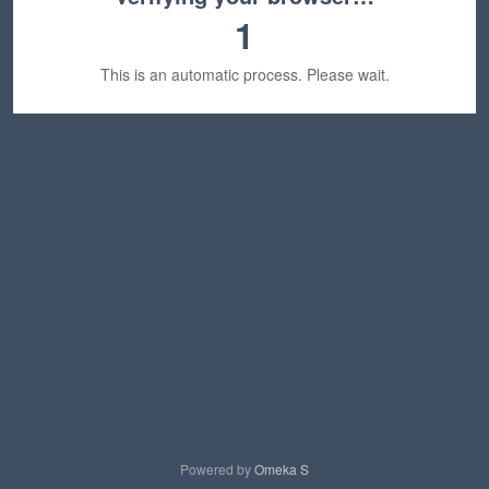
1
This is an automatic process. Please wait.
Powered by
Omeka S