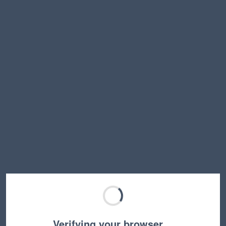
Verifying your browser…