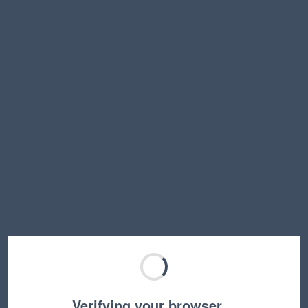
Verifying your browser…