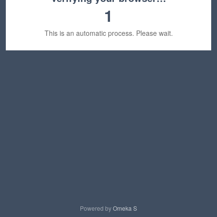
1
This is an automatic process. Please wait.
Powered by
Omeka S