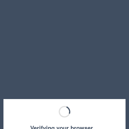
Verifying your browser…