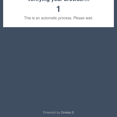
1
This is an automatic process. Please wait.
Powered by
Omeka S