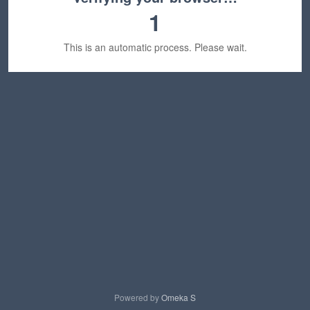
1
This is an automatic process. Please wait.
Powered by
Omeka S