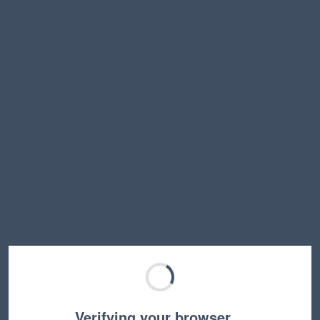
Verifying your browser…