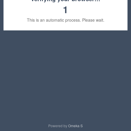
1
This is an automatic process. Please wait.
Powered by
Omeka S