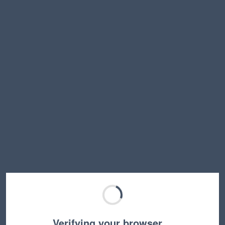
Verifying your browser…