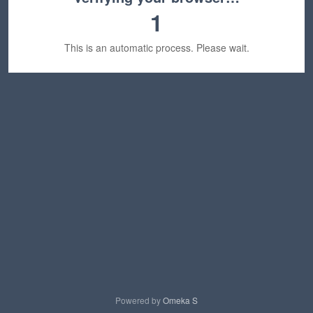
1
This is an automatic process. Please wait.
Powered by
Omeka S