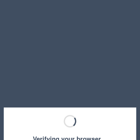
Verifying your browser…