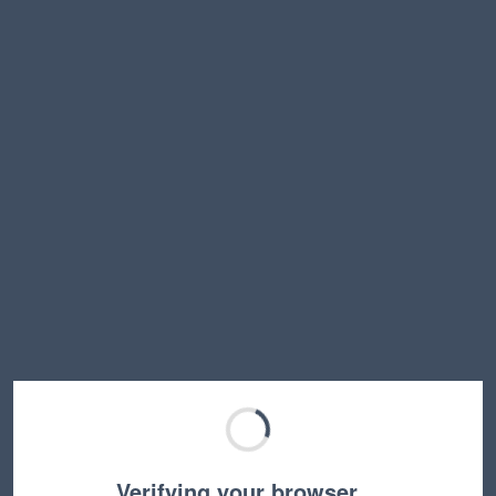
Verifying your browser…