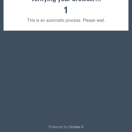
1
This is an automatic process. Please wait.
Powered by
Omeka S