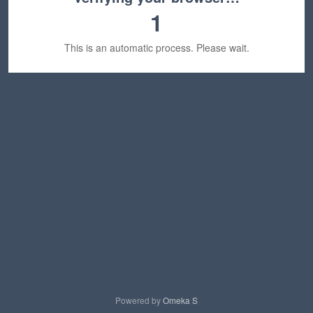
1
This is an automatic process. Please wait.
Powered by
Omeka S