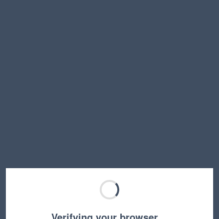
Verifying your browser…