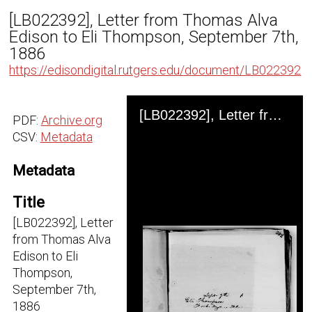
[LB022392], Letter from Thomas Alva
Edison to Eli Thompson, September 7th,
1886
https://edisondigital.rutgers.edu/document/LB022392
Skip to downloads and alternative formats
Media Viewer
[LB022392], Letter from Thomas Alva Edison to Eli Thompson, September 7th, 1886
PDF:
Archive.org
CSV:
Metadata
Metadata
Title
[LB022392], Letter
from Thomas Alva
Edison to Eli
Thompson,
September 7th,
1886