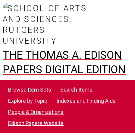
THE THOMAS A. EDISON
PAPERS DIGITAL EDITION
Browse Item Sets
Search Items
Explore by Topic
Indexes and Finding Aids
People & Organizations
Edison Papers Website