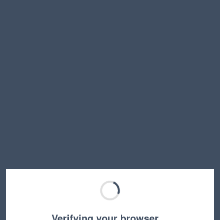
Verifying your browser…