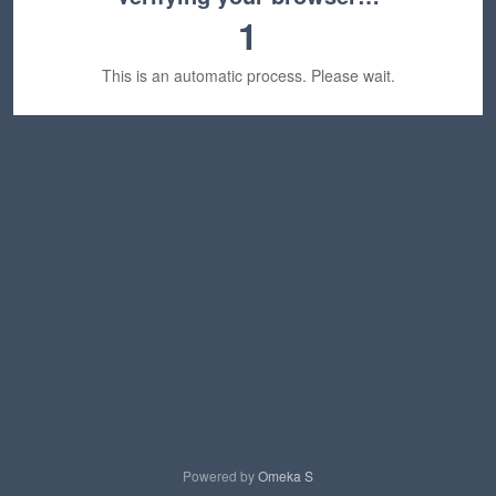
1
This is an automatic process. Please wait.
Powered by
Omeka S