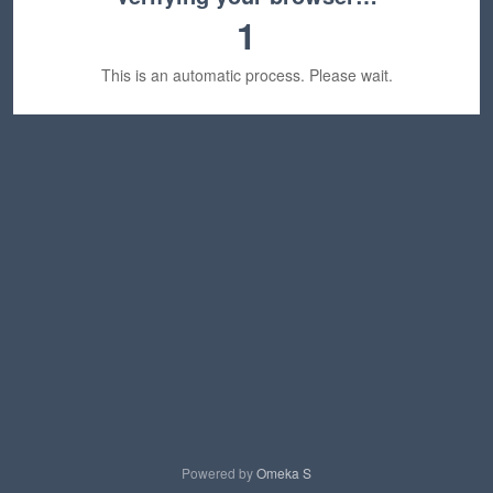
1
This is an automatic process. Please wait.
Powered by
Omeka S