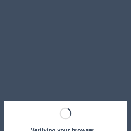
Verifying your browser…