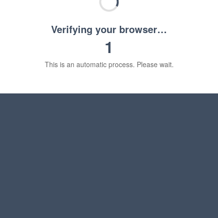
Verifying your browser…
1
This is an automatic process. Please wait.