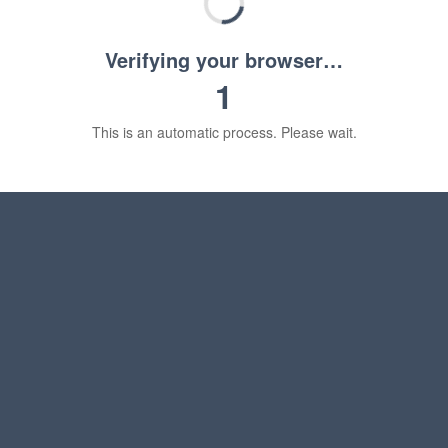
Verifying your browser…
1
This is an automatic process. Please wait.