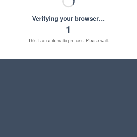
Verifying your browser…
1
This is an automatic process. Please wait.