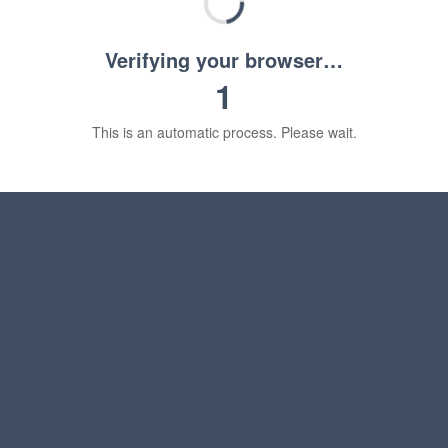
Verifying your browser…
1
This is an automatic process. Please wait.