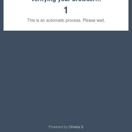
1
This is an automatic process. Please wait.
Powered by
Omeka S