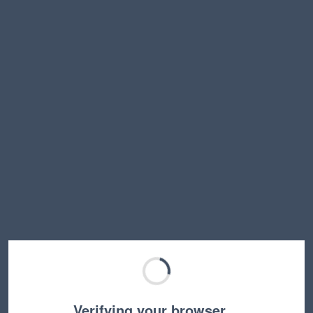
Verifying your browser…