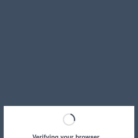
Verifying your browser…