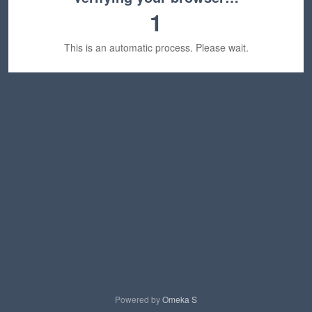
1
This is an automatic process. Please wait.
Powered by
Omeka S