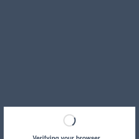
Verifying your browser…