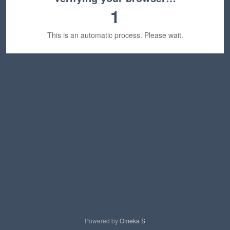
1
This is an automatic process. Please wait.
Powered by
Omeka S