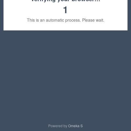
1
This is an automatic process. Please wait.
Powered by
Omeka S