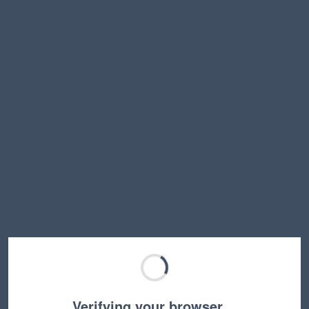
Verifying your browser…