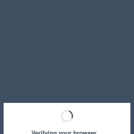
Verifying your browser…