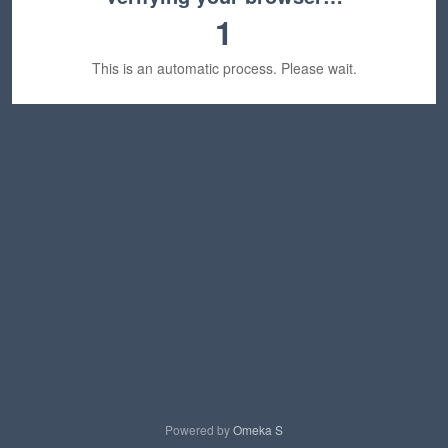
1
This is an automatic process. Please wait.
Powered by
Omeka S