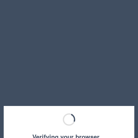
Verifying your browser…