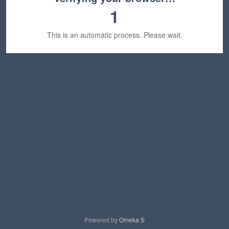
1
This is an automatic process. Please wait.
Powered by
Omeka S