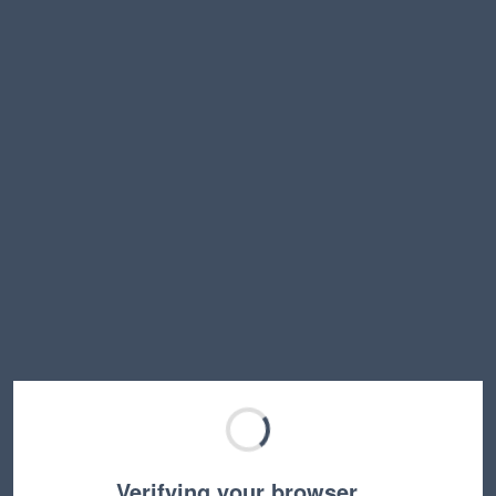
Verifying your browser…