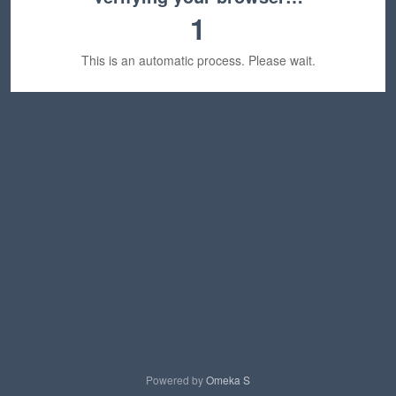
1
This is an automatic process. Please wait.
Powered by
Omeka S