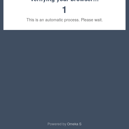
1
This is an automatic process. Please wait.
Powered by
Omeka S