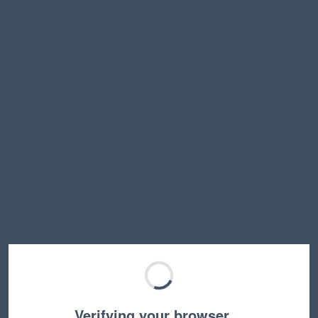
Verifying your browser…