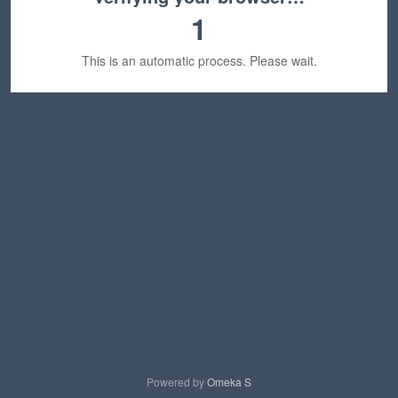
1
This is an automatic process. Please wait.
Powered by
Omeka S