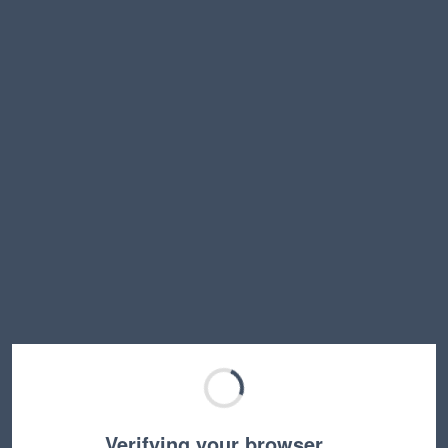
Verifying your browser…