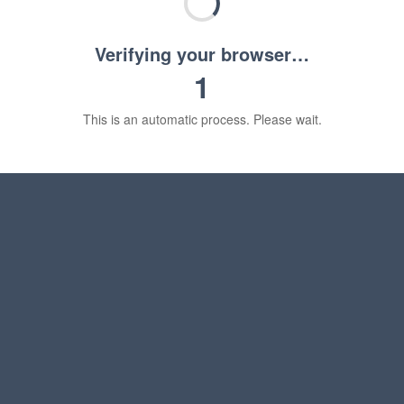
Verifying your browser…
1
This is an automatic process. Please wait.