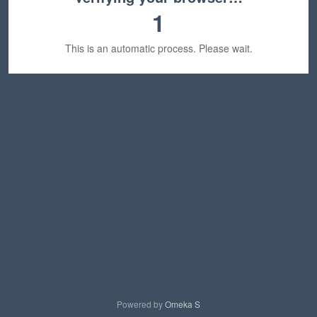
1
This is an automatic process. Please wait.
Powered by
Omeka S