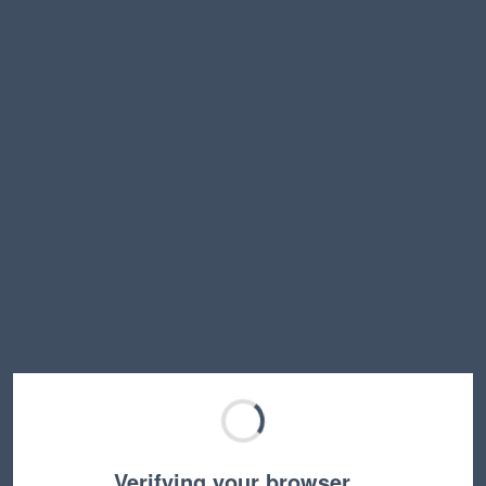
Verifying your browser…