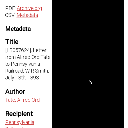
PDF:
Archive.org
CSV:
Metadata
Metadata
Title
[LB057624], Letter
from Alfred Ord Tate
to Pennsylvania
Railroad, W R Smith,
July 13th, 1893
Author
Tate, Alfred Ord
Recipient
Pennsylvania