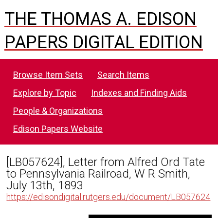
THE THOMAS A. EDISON
PAPERS DIGITAL EDITION
Browse Item Sets
Search Items
Explore by Topic
Indexes and Finding Aids
People & Organizations
Edison Papers Website
[LB057624], Letter from Alfred Ord Tate
to Pennsylvania Railroad, W R Smith,
July 13th, 1893
https://edisondigital.rutgers.edu/document/LB057624